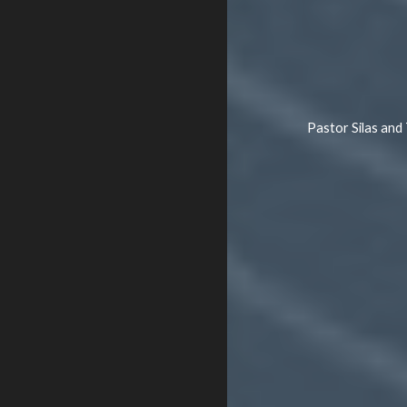
Pastor Silas and