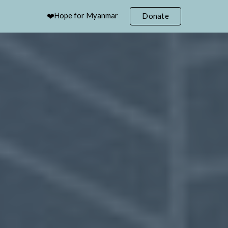
❤️Hope for Myanmar
Donate
ip to main content
Skip to navigat