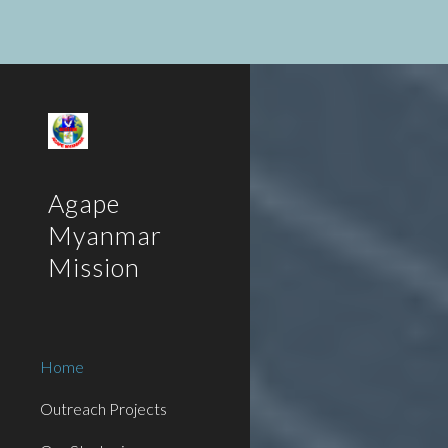
Sk
Agape
Myanmar
Mission
Home
Outreach Projects