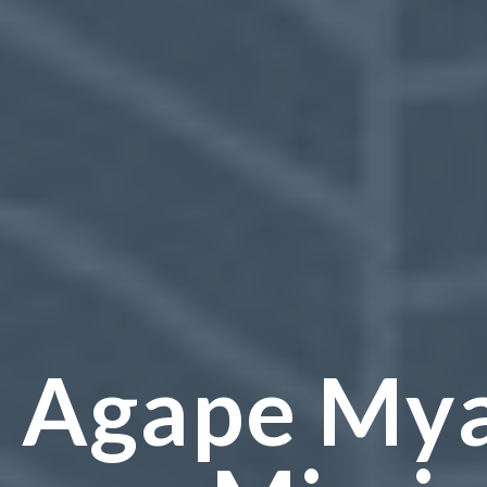
Agape My