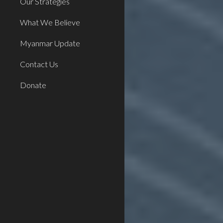
Our Strategies
What We Believe
Myanmar Update
Contact Us
Donate