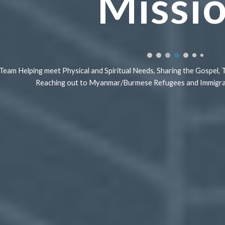
Missi
 Team Helping meet Physical and Spiritual Needs, Sharing the Gospel, 
Reaching out to Myanmar/Burmese Refugees and Immigrant