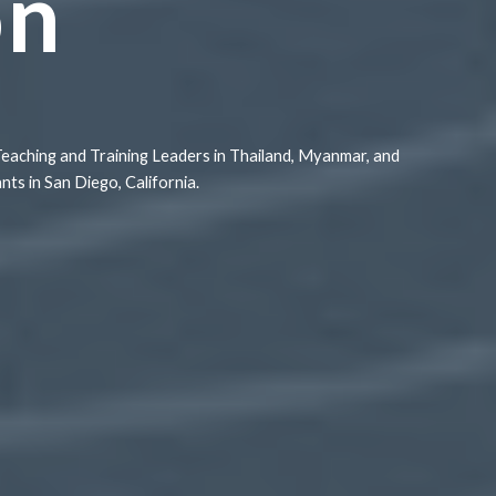
on
Teaching and Training Leaders in Thailand, Myanmar, and
s in San Diego, California.