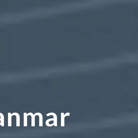
anmar